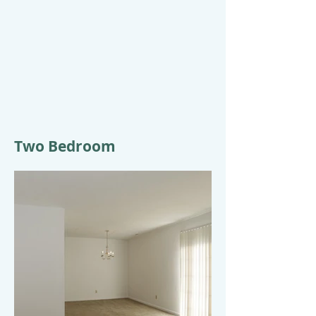
Two Bedroom