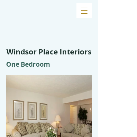
Windsor Place Interiors
One Bedroom